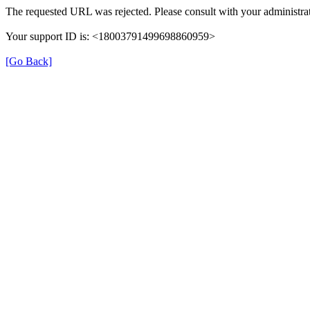
The requested URL was rejected. Please consult with your administrat
Your support ID is: <18003791499698860959>
[Go Back]